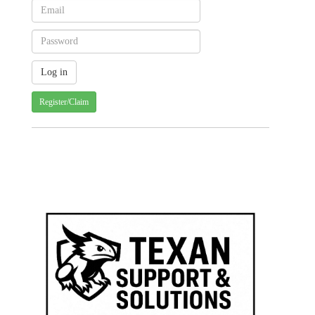
Register/Claim