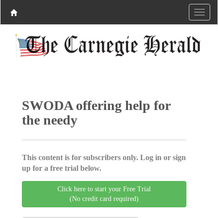
SWODA offering help for
the needy
This content is for subscribers only. Log in or sign
up for a free trial below.
Click here to start your Free Trial
(No credit card required)