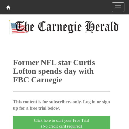
Former NFL star Curtis
Lofton spends day with
FBC Carnegie
This content is for subscribers only. Log in or sign
up for a free trial below.
Click here to start your Free Trial
(No credit card required)