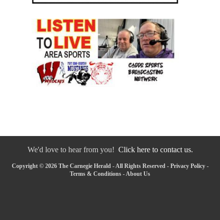
We'd love to hear from you!
Click here to contact us.
Copyright © 2026 The Carnegie Herald - All Rights Reserved -
Privacy Policy
-
Terms & Conditions
-
About Us