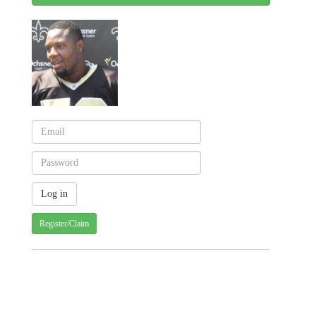
Register/Claim