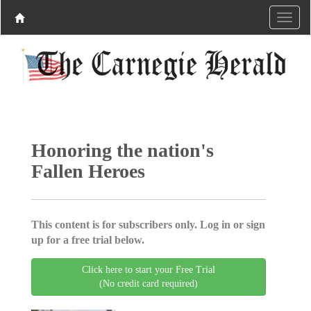
Honoring the nation's
Fallen Heroes
This content is for subscribers only. Log in or sign
up for a free trial below.
Click here to start your Free Trial
(No credit card required)