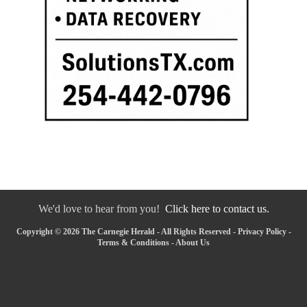
We'd love to hear from you!
Click here to contact us.
Copyright © 2026 The Carnegie Herald - All Rights Reserved -
Privacy Policy
-
Terms & Conditions
-
About Us