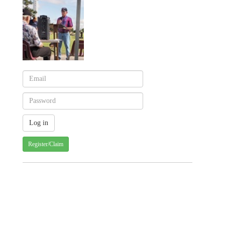
Register/Claim