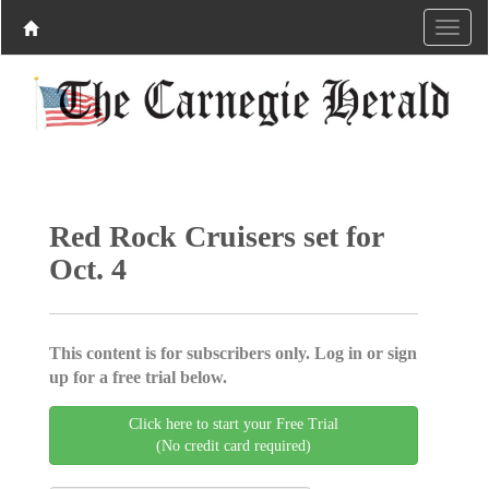
Red Rock Cruisers set for
Oct. 4
This content is for subscribers only. Log in or sign
up for a free trial below.
Click here to start your Free Trial
(No credit card required)