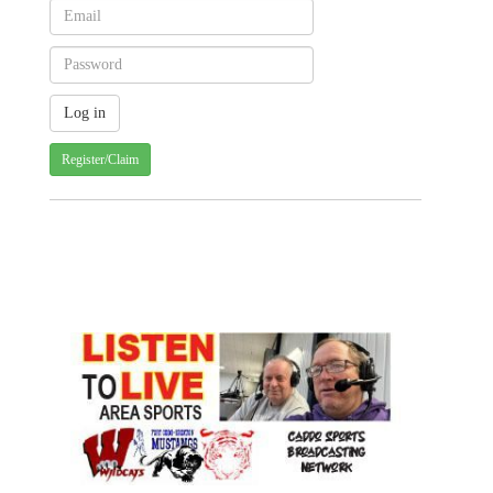
Register/Claim