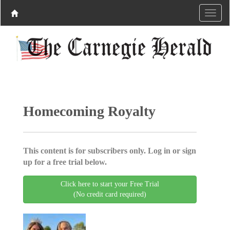
Homecoming Royalty
This content is for subscribers only. Log in or sign
up for a free trial below.
Click here to start your Free Trial
(No credit card required)