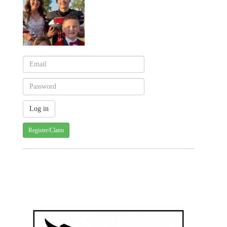
Register/Claim