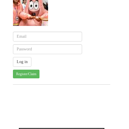
Register/Claim