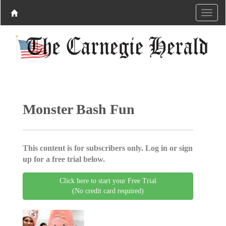
Monster Bash Fun
This content is for subscribers only. Log in or sign
up for a free trial below.
Click here to start your Free Trial
(No credit card required)