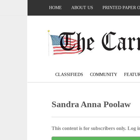
HOME
ABOUT US
PRINTED PAPER 
CLASSIFIEDS
COMMUNITY
FEATU
Sandra Anna Poolaw
This content is for subscribers only. Log in