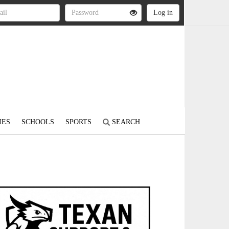
IES
SCHOOLS
SPORTS
SEARCH