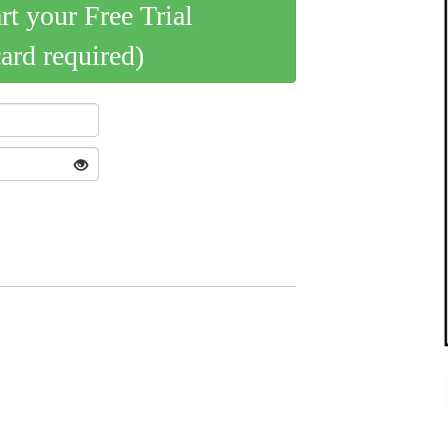
art your Free Trial
card required)