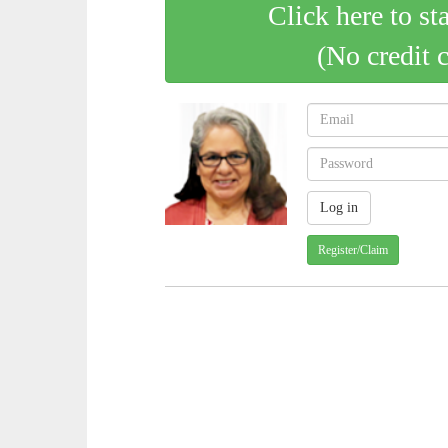
Click here to st
(No credit 
Register/Claim