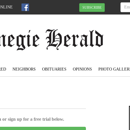
ONLINE
SUBSCRIBE
RED
NEIGHBORS
OBITUARIES
OPINIONS
PHOTO GALLER
 or sign up for a free trial below.