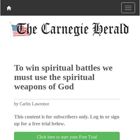
To win spiritual battles we
must use the spiritual
weapons of God
by Carlin Lawrence
This content is for subscribers only. Log in or sign
up for a free trial below.
Click here to start your Free Trial