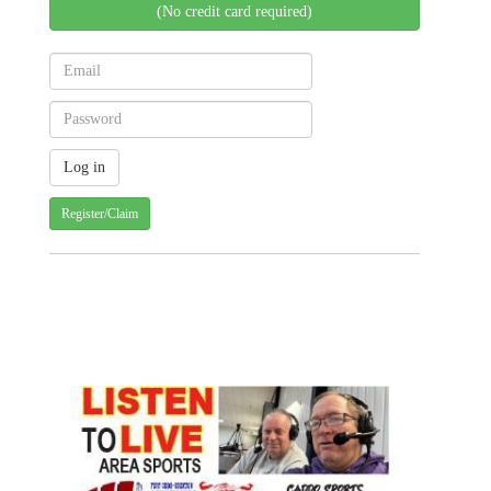
(No credit card required)
Register/Claim