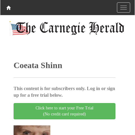
Coeata Shinn
This content is for subscribers only. Log in or sign
up for a free trial below.
Click here to start your Free Trial
(No credit card required)