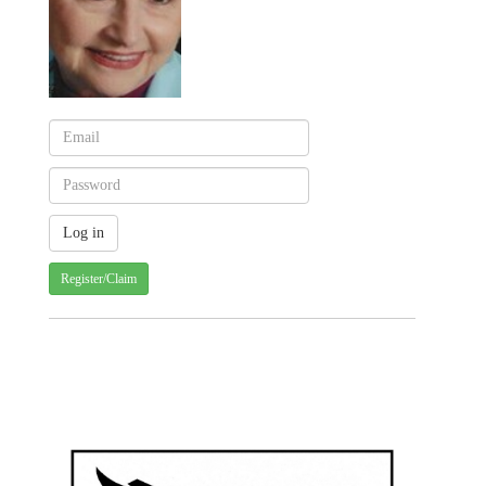
Register/Claim