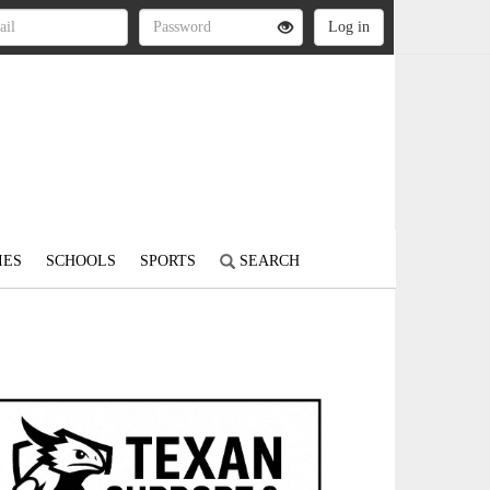
IES
SCHOOLS
SPORTS
SEARCH