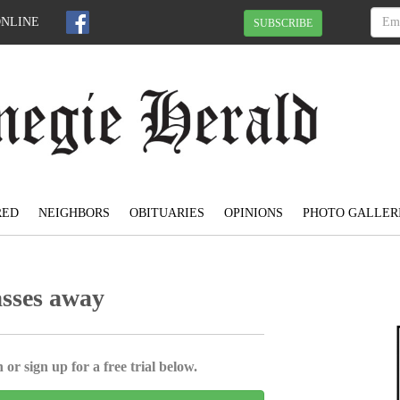
ONLINE
SUBSCRIBE
RED
NEIGHBORS
OBITUARIES
OPINIONS
PHOTO GALLER
asses away
 or sign up for a free trial below.