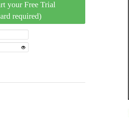
art your Free Trial
card required)