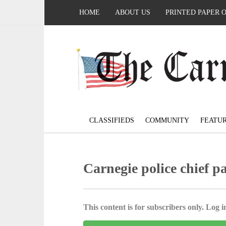
HOME
ABOUT US
PRINTED PAPER 
CLASSIFIEDS
COMMUNITY
FEATU
Carnegie police chief p
This content is for subscribers only. Log in