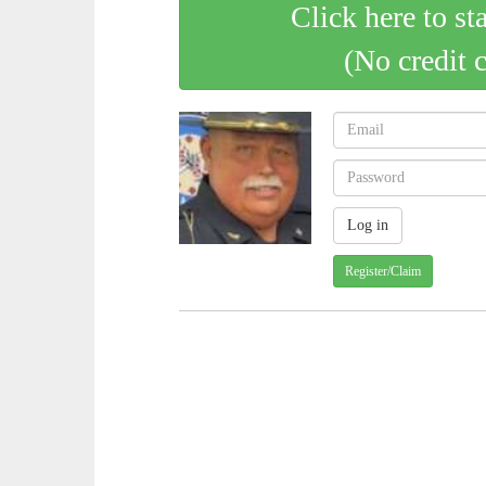
Click here to st
(No credit 
Register/Claim