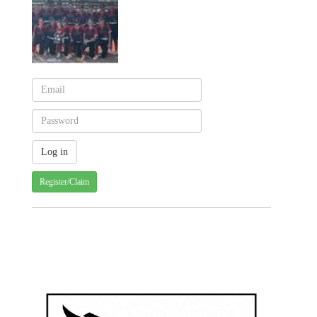
Register/Claim