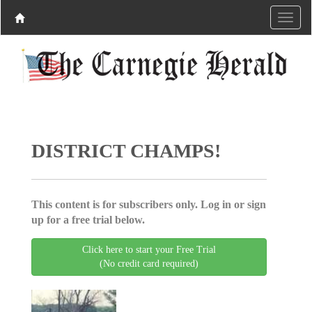
DISTRICT CHAMPS!
This content is for subscribers only. Log in or sign
up for a free trial below.
Click here to start your Free Trial
(No credit card required)