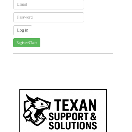
Register/Claim