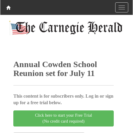
Annual Cowden School
Reunion set for July 11
This content is for subscribers only. Log in or sign
up for a free trial below.
Click here to start your Free Trial
(No credit card required)