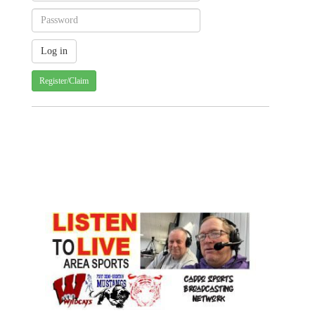
Register/Claim