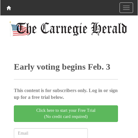
Early voting begins Feb. 3
This content is for subscribers only. Log in or sign
up for a free trial below.
Click here to start your Free Trial
(No credit card required)