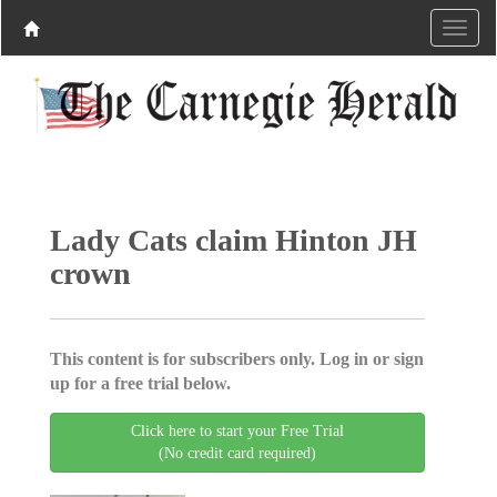
Lady Cats claim Hinton JH
crown
This content is for subscribers only. Log in or sign
up for a free trial below.
Click here to start your Free Trial
(No credit card required)