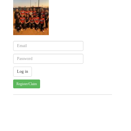
Register/Claim