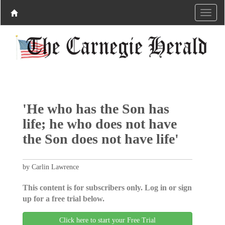
'He who has the Son has
life; he who does not have
the Son does not have life'
by Carlin Lawrence
This content is for subscribers only. Log in or sign
up for a free trial below.
Click here to start your Free Trial