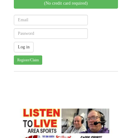
(No credit card required)
Register/Claim