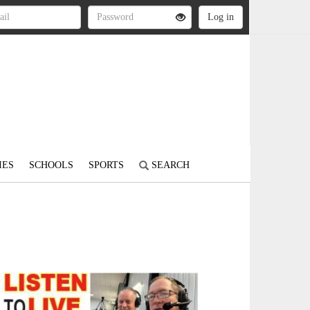
IES
SCHOOLS
SPORTS
SEARCH