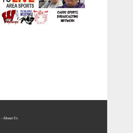
s
-
About Us