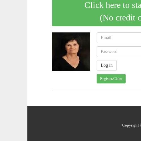
Click here to st
(No credit 
Register/Claim
Copyright ©