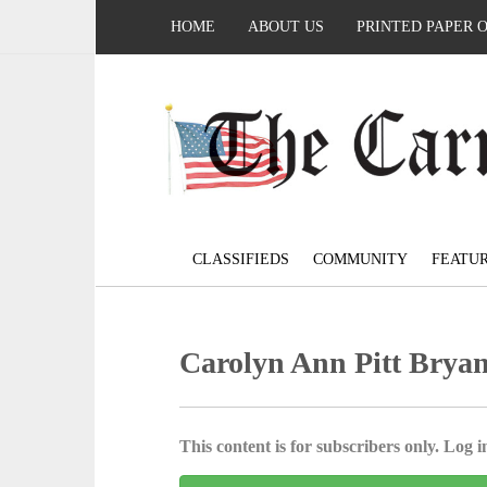
HOME
ABOUT US
PRINTED PAPER 
CLASSIFIEDS
COMMUNITY
FEATU
Carolyn Ann Pitt Bryan
This content is for subscribers only. Log in