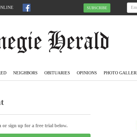
ONLINE
SUBSCRIBE
RED
NEIGHBORS
OBITUARIES
OPINIONS
PHOTO GALLER
t
 or sign up for a free trial below.