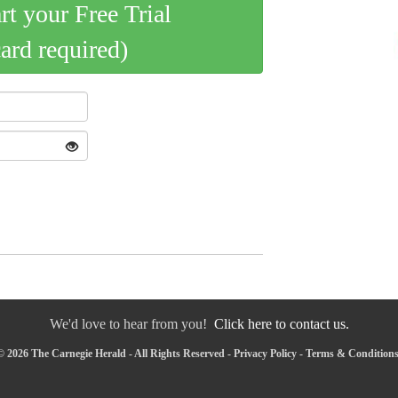
art your Free Trial
card required)
We'd love to hear from you!
Click here to contact us.
 2026 The Carnegie Herald - All Rights Reserved -
Privacy Policy
-
Terms & Condition