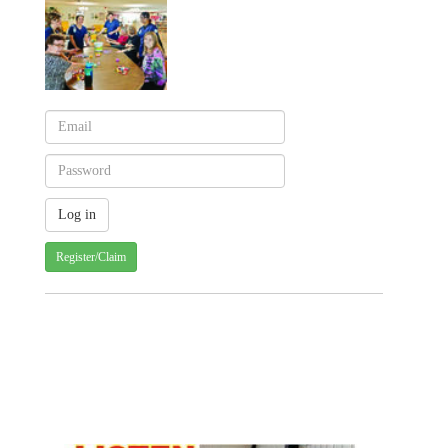
Register/Claim