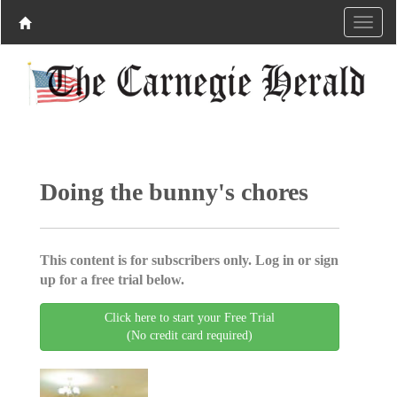
Doing the bunny's chores
This content is for subscribers only. Log in or sign
up for a free trial below.
Click here to start your Free Trial
(No credit card required)