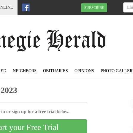
ONLINE
SUBSCRIBE
RED
NEIGHBORS
OBITUARIES
OPINIONS
PHOTO GALLER
 2023
in or sign up for a free trial below.
art your Free Trial