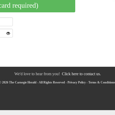
card required)
We'd love to hear from you!
Click here to contact us.
 2026 The Carnegie Herald - All Rights Reserved -
Privacy Policy
-
Terms & Condition