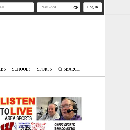
IES
SCHOOLS
SPORTS
SEARCH