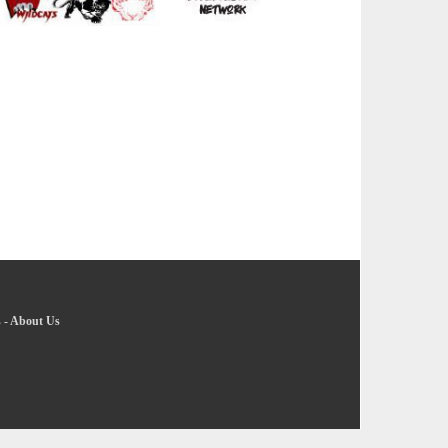
s
-
About Us