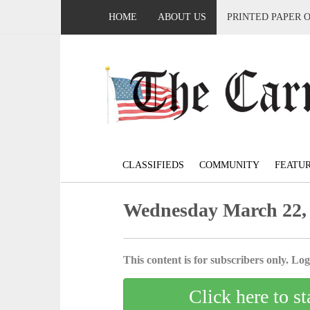
HOME
ABOUT US
PRINTED PAPER 
CLASSIFIEDS
COMMUNITY
FEATU
Wednesday March 22,
This content is for subscribers only. Log 
Click here to st