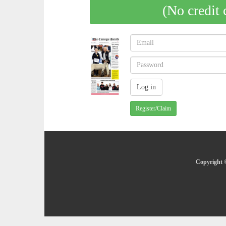
(No credit 
Register/Claim
Copyright ©