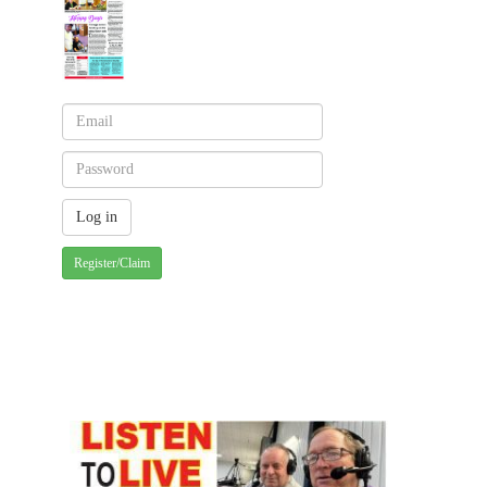
Register/Claim