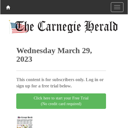
Wednesday March 29,
2023
This content is for subscribers only. Log in or
sign up for a free trial below.
Click here to start your Free Trial
(No credit card required)