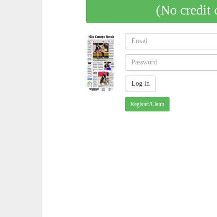
(No credit 
Register/Claim