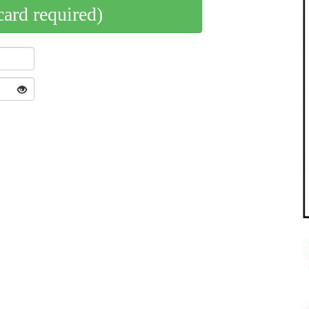
card required)