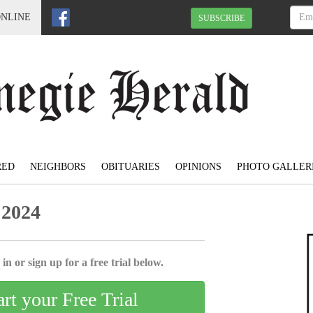
ONLINE
SUBSCRIBE
RED
NEIGHBORS
OBITUARIES
OPINIONS
PHOTO GALLER
 2024
in or sign up for a free trial below.
art your Free Trial