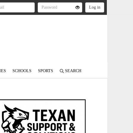
IES
SCHOOLS
SPORTS
SEARCH