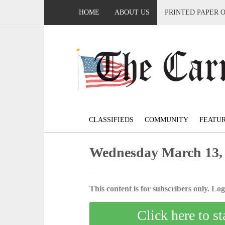
HOME
ABOUT US
PRINTED PAPER 
CLASSIFIEDS
COMMUNITY
FEATU
Wednesday March 13,
This content is for subscribers only. Log 
Click here to st