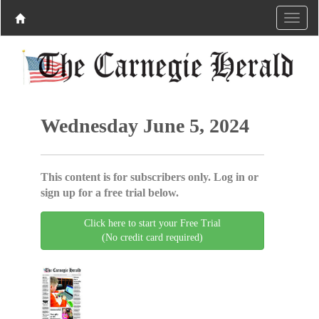
Wednesday June 5, 2024
This content is for subscribers only. Log in or
sign up for a free trial below.
Click here to start your Free Trial
(No credit card required)