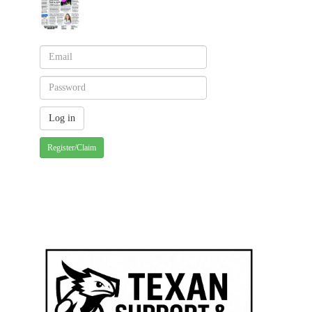
Register/Claim