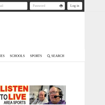
IES
SCHOOLS
SPORTS
SEARCH