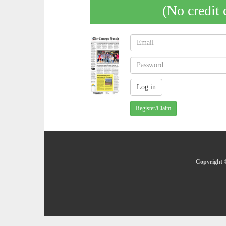
(No credit 
Register/Claim
Copyright ©