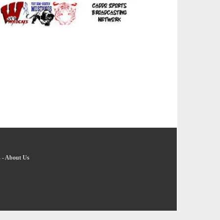
s
-
About Us