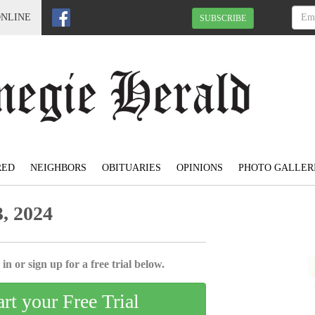
ONLINE
SUBSCRIBE
RED
NEIGHBORS
OBITUARIES
OPINIONS
PHOTO GALLER
, 2024
in or sign up for a free trial below.
art your Free Trial