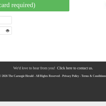
card required)
We'd love to hear from you!
Click here to contact us.
 2026 The Carnegie Herald - All Rights Reserved -
Privacy Policy
-
Terms & Condition