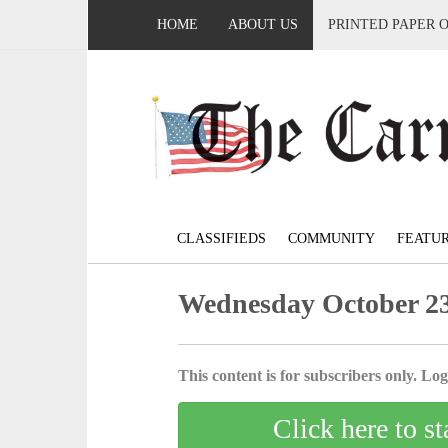
HOME
ABOUT US
PRINTED PAPER 
CLASSIFIEDS
COMMUNITY
FEATU
Wednesday October 23
This content is for subscribers only. Log 
Click here to st