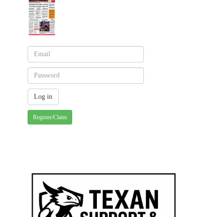
Register/Claim