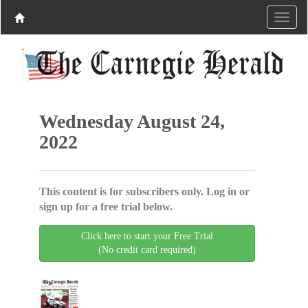
Wednesday August 24,
2022
This content is for subscribers only. Log in or
sign up for a free trial below.
Click here to start your Free Trial
(No credit card required)