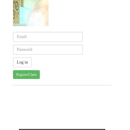
Register/Claim