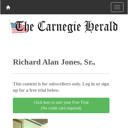
Richard Alan Jones, Sr.,
This content is for subscribers only. Log in or sign
up for a free trial below.
Click here to start your Free Trial
(No credit card required)