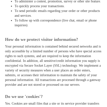
To administer a contest, promotion, survey or other site feature.
To quickly process your transactions.
To send periodic emails regarding your order or other products
and services.
To follow up with correspondence (live chat, email or phone
inquiries).
How do we protect visitor information?
Your personal information is contained behind secured networks and is
only accessible by a limited number of persons who have special access
rights to such systems, and are required to keep the information
confidential. In addition, all sensitive/credit information you supply is
encrypted via Secure Socket Layer (SSL) technology. We implement a
variety of security measures when a user places an order enters,
submits, or accesses their information to maintain the safety of your
personal information. All transactions are processed through a gateway
provider and are not stored or processed on our servers.
Do we use 'cookies'?
Yes. Cookies are small files that a site or its service provider transfers