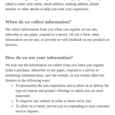
asked to enter your name, email address, mailing address, phone
number or other details to help you with your experience.
When do we collect information?
We collect information from you when you register on our site,
subscribe to our paper, respond to a survey, fill out a form, enter
information on our site, or provide us with feedback on our products or
services.
How do we use your information?
We may use the information we collect from you when you register,
make a purchase, subscriber to our paper, respond to a survey or
marketing communication, surf the website, or use certain other site
features in the following ways:
To personalize the user experience and to allow us to deliver the
type of content and product offerings in which you are most
interested.
To improve our website in order to better serve you.
To allow us to better service you in responding to your customer
service requests.