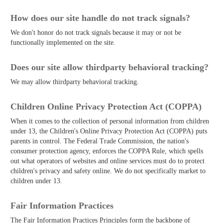
How does our site handle do not track signals?
We don't honor do not track signals because it may or not be
functionally implemented on the site.
Does our site allow third­party behavioral tracking?
We may allow third­party behavioral tracking.
Children Online Privacy Protection Act (COPPA)
When it comes to the collection of personal information from children
under 13, the Children's Online Privacy Protection Act (COPPA) puts
parents in control. The Federal Trade Commission, the nation's
consumer protection agency, enforces the COPPA Rule, which spells
out what operators of websites and online services must do to protect
children's privacy and safety online. We do not specifically market to
children under 13.
Fair Information Practices
The Fair Information Practices Principles form the backbone of