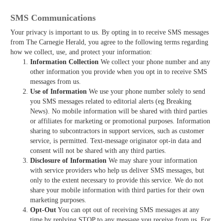
SMS Communications
Your privacy is important to us. By opting in to receive SMS messages
from The Carnegie Herald, you agree to the following terms regarding
how we collect, use, and protect your information:
Information Collection
We collect your phone number and any
other information you provide when you opt in to receive SMS
messages from us.
Use of Information
We use your phone number solely to send
you SMS messages related to editorial alerts (eg Breaking
News). No mobile information will be shared with third parties
or affiliates for marketing or promotional purposes. Information
sharing to subcontractors in support services, such as customer
service, is permitted. Text-message originator opt-in data and
consent will not be shared with any third parties.
Disclosure of Information
We may share your information
with service providers who help us deliver SMS messages, but
only to the extent necessary to provide this service. We do not
share your mobile information with third parties for their own
marketing purposes.
Opt-Out
You can opt out of receiving SMS messages at any
time by replying STOP to any message you receive from us. For