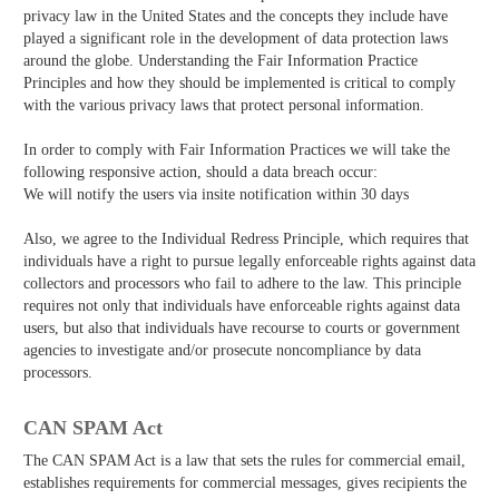
privacy law in the United States and the concepts they include have
played a significant role in the development of data protection laws
around the globe. Understanding the Fair Information Practice
Principles and how they should be implemented is critical to comply
with the various privacy laws that protect personal information.
In order to comply with Fair Information Practices we will take the
following responsive action, should a data breach occur:
We will notify the users via in­site notification within 30 days
Also, we agree to the Individual Redress Principle, which requires that
individuals have a right to pursue legally enforceable rights against data
collectors and processors who fail to adhere to the law. This principle
requires not only that individuals have enforceable rights against data
users, but also that individuals have recourse to courts or government
agencies to investigate and/or prosecute non­compliance by data
processors.
CAN SPAM Act
The CAN­ SPAM Act is a law that sets the rules for commercial email,
establishes requirements for commercial messages, gives recipients the