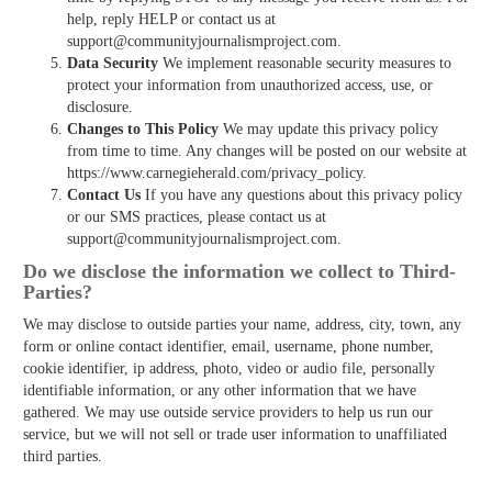
help, reply HELP or contact us at
support@communityjournalismproject.com.
Data Security
We implement reasonable security measures to
protect your information from unauthorized access, use, or
disclosure.
Changes to This Policy
We may update this privacy policy
from time to time. Any changes will be posted on our website at
https://www.carnegieherald.com/privacy_policy.
Contact Us
If you have any questions about this privacy policy
or our SMS practices, please contact us at
support@communityjournalismproject.com.
Do we disclose the information we collect to Third­
Parties?
We may disclose to outside parties your name, address, city, town, any
form or online contact identifier, email, username, phone number,
cookie identifier, ip address, photo, video or audio file, personally
identifiable information, or any other information that we have
gathered. We may use outside service providers to help us run our
service, but we will not sell or trade user information to unaffiliated
third parties.