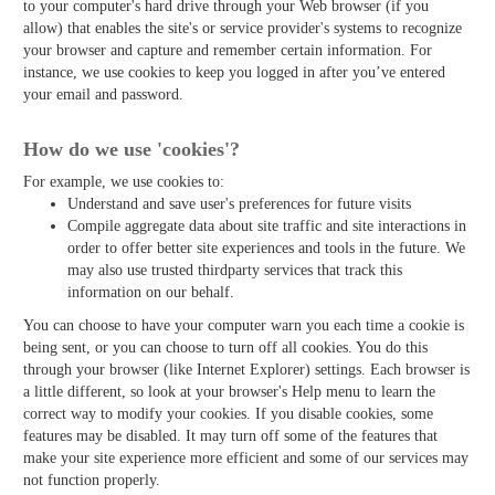
to your computer's hard drive through your Web browser (if you
allow) that enables the site's or service provider's systems to recognize
your browser and capture and remember certain information. For
instance, we use cookies to keep you logged in after you’ve entered
your email and password.
How do we use 'cookies'?
For example, we use cookies to:
Understand and save user's preferences for future visits
Compile aggregate data about site traffic and site interactions in
order to offer better site experiences and tools in the future. We
may also use trusted third­party services that track this
information on our behalf.
You can choose to have your computer warn you each time a cookie is
being sent, or you can choose to turn off all cookies. You do this
through your browser (like Internet Explorer) settings. Each browser is
a little different, so look at your browser's Help menu to learn the
correct way to modify your cookies. If you disable cookies, some
features may be disabled. It may turn off some of the features that
make your site experience more efficient and some of our services may
not function properly.