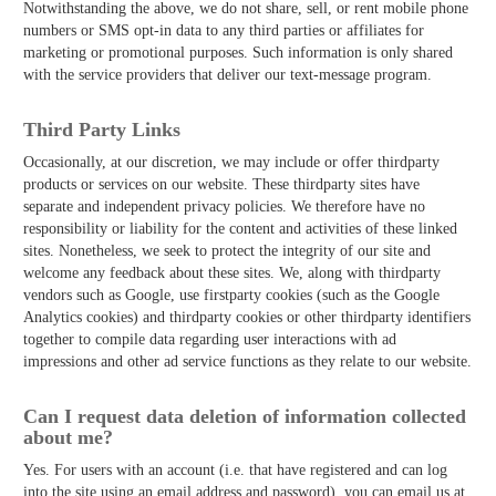
Notwithstanding the above, we do not share, sell, or rent mobile phone
numbers or SMS opt-in data to any third parties or affiliates for
marketing or promotional purposes. Such information is only shared
with the service providers that deliver our text-message program.
Third­ Party Links
Occasionally, at our discretion, we may include or offer third­party
products or services on our website. These third­party sites have
separate and independent privacy policies. We therefore have no
responsibility or liability for the content and activities of these linked
sites. Nonetheless, we seek to protect the integrity of our site and
welcome any feedback about these sites. We, along with third­party
vendors such as Google, use first­party cookies (such as the Google
Analytics cookies) and third­party cookies or other third­party identifiers
together to compile data regarding user interactions with ad
impressions and other ad service functions as they relate to our website.
Can I request data deletion of information collected
about me?
Yes. For users with an account (i.e. that have registered and can log
into the site using an email address and password), you can email us at