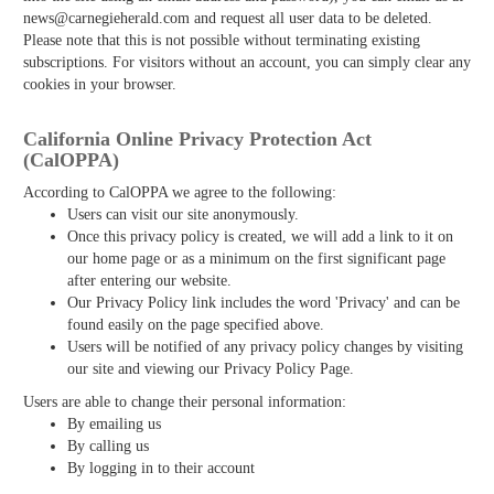
news@carnegieherald.com and request all user data to be deleted.
Please note that this is not possible without terminating existing
subscriptions. For visitors without an account, you can simply clear any
cookies in your browser.
California Online Privacy Protection Act
(CalOPPA)
According to CalOPPA we agree to the following:
Users can visit our site anonymously.
Once this privacy policy is created, we will add a link to it on
our home page or as a minimum on the first significant page
after entering our website.
Our Privacy Policy link includes the word 'Privacy' and can be
found easily on the page specified above.
Users will be notified of any privacy policy changes by visiting
our site and viewing our Privacy Policy Page.
Users are able to change their personal information:
By emailing us
By calling us
By logging in to their account