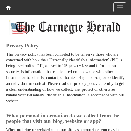
Privacy Policy
This privacy policy has been compiled to better serve those who are
concerned with how their 'Personally identifiable information' (PII) is
being used online. PII, as used in US privacy law and information
security, is information that can be used on its own or with other
information to identify, contact, or locate a single person, or to identify
an individual in context. Please read our privacy policy carefully to get
a clear understanding of how we collect, use, protect or otherwise
handle your Personally Identifiable Information in accordance with our
website.
What personal information do we collect from the
people that visit our blog, website or app?
When ordering or registering on our site, as appropriate, you may be