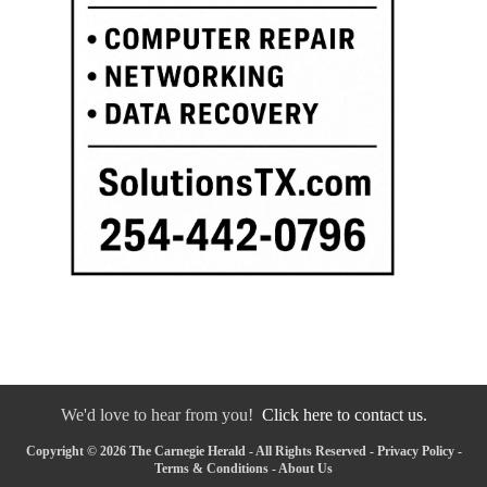
We'd love to hear from you!
Click here to contact us.
Copyright © 2026 The Carnegie Herald - All Rights Reserved -
Privacy Policy
-
Terms & Conditions
-
About Us