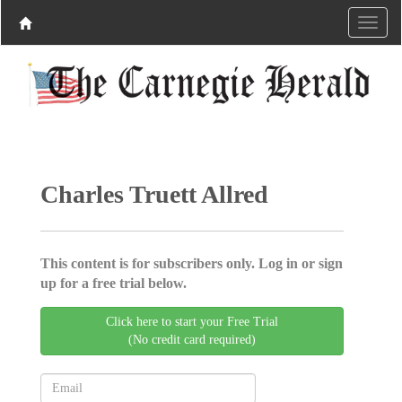
Charles Truett Allred
This content is for subscribers only. Log in or sign
up for a free trial below.
Click here to start your Free Trial
(No credit card required)