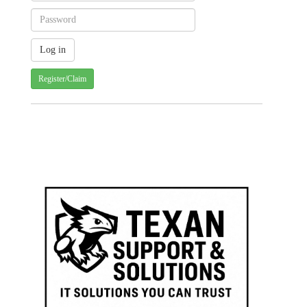
Register/Claim