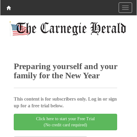
Preparing yourself and your
family for the New Year
This content is for subscribers only. Log in or sign
up for a free trial below.
Click here to start your Free Trial
(No credit card required)