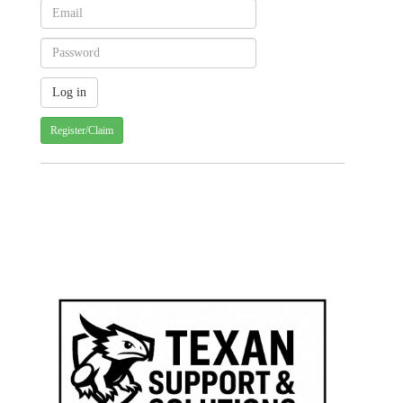
Register/Claim