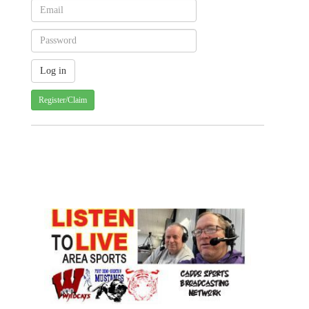
Register/Claim