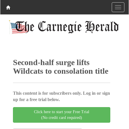
Second-half surge lifts
Wildcats to consolation title
This content is for subscribers only. Log in or sign
up for a free trial below.
Click here to start your Free Trial
(No credit card required)