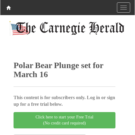
Polar Bear Plunge set for
March 16
This content is for subscribers only. Log in or sign
up for a free trial below.
Click here to start your Free Trial
(No credit card required)