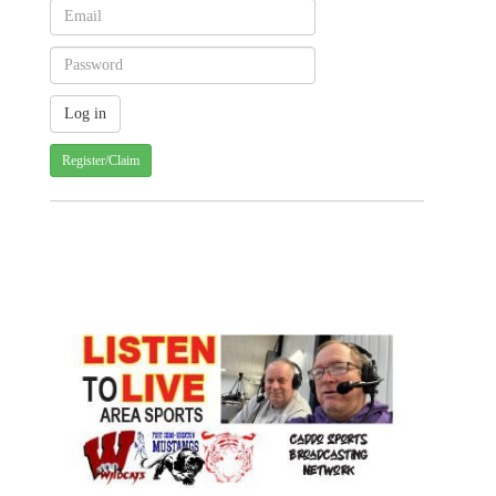
Register/Claim