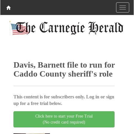
Davis, Barnett file to run for
Caddo County sheriff's role
This content is for subscribers only. Log in or sign
up for a free trial below.
Click here to start your Free Trial
(No credit card required)