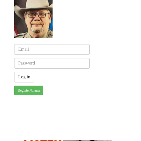
Register/Claim