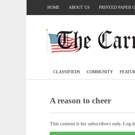
HOME
ABOUT US
PRINTED PAPER 
CLASSIFIEDS
COMMUNITY
FEATU
A reason to cheer
This content is for subscribers only. Log in