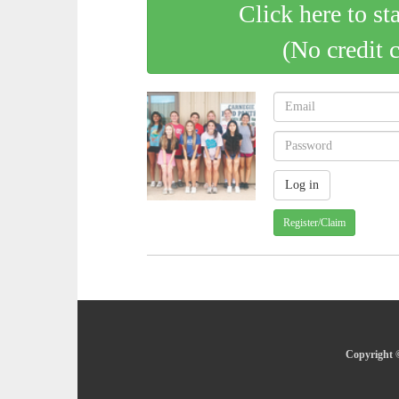
Click here to st
(No credit 
Register/Claim
Copyright ©