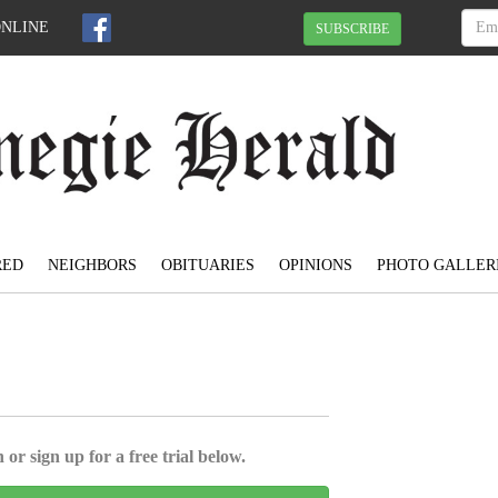
ONLINE
SUBSCRIBE
RED
NEIGHBORS
OBITUARIES
OPINIONS
PHOTO GALLER
 or sign up for a free trial below.