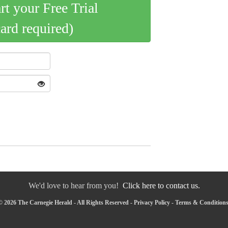
art your Free Trial
card required)
We'd love to hear from you!
Click here to contact us.
 2026 The Carnegie Herald - All Rights Reserved -
Privacy Policy
-
Terms & Condition