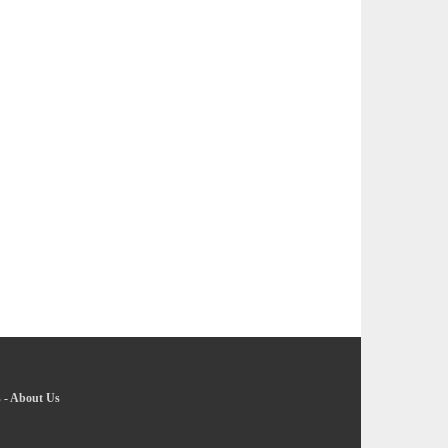
s
-
About Us