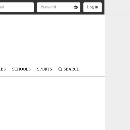
IES
SCHOOLS
SPORTS
SEARCH