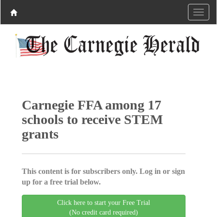
Carnegie FFA among 17
schools to receive STEM
grants
This content is for subscribers only. Log in or sign
up for a free trial below.
Click here to start your Free Trial
(No credit card required)