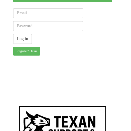
Register/Claim