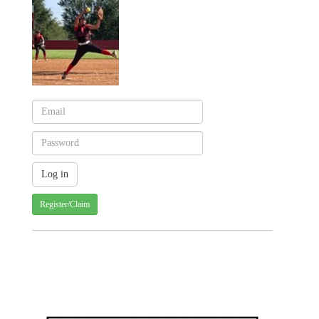
Register/Claim