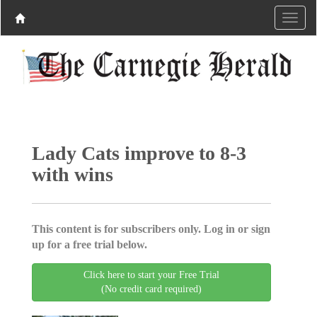
Lady Cats improve to 8-3
with wins
This content is for subscribers only. Log in or sign
up for a free trial below.
Click here to start your Free Trial
(No credit card required)