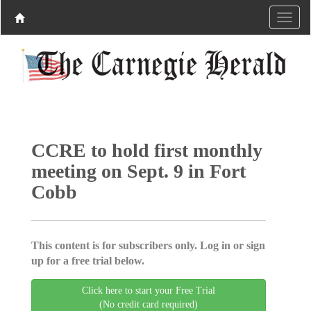
CCRE to hold first monthly
meeting on Sept. 9 in Fort
Cobb
This content is for subscribers only. Log in or sign
up for a free trial below.
Click here to start your Free Trial
(No credit card required)