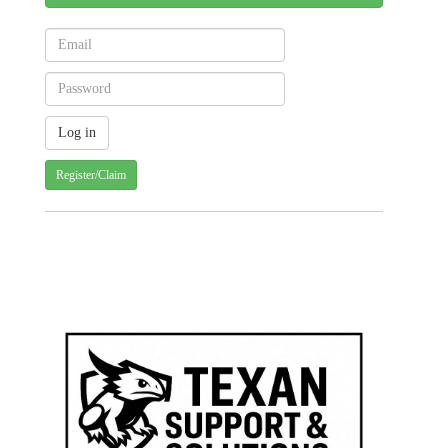
Register/Claim