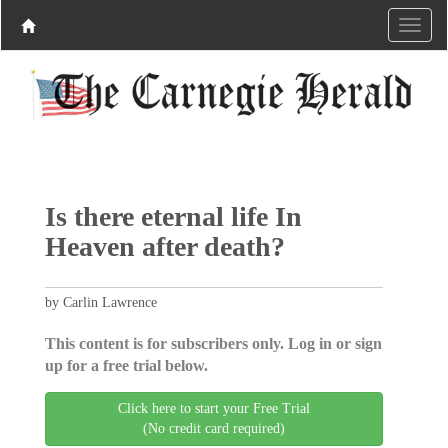
Is there eternal life In
Heaven after death?
by Carlin Lawrence
This content is for subscribers only. Log in or sign
up for a free trial below.
Click here to start your Free Trial
(No credit card required)