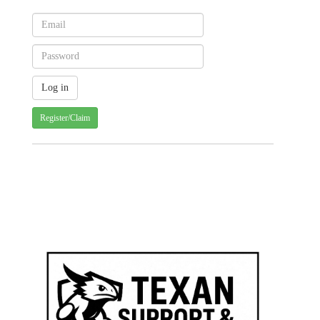
Register/Claim