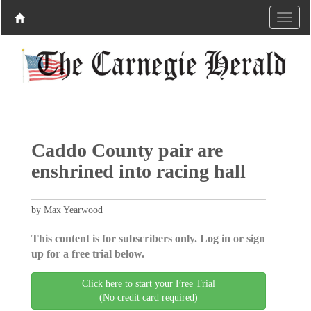
Caddo County pair are
enshrined into racing hall
by Max Yearwood
This content is for subscribers only. Log in or sign
up for a free trial below.
Click here to start your Free Trial
(No credit card required)