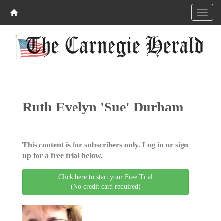
Ruth Evelyn 'Sue' Durham
This content is for subscribers only. Log in or sign
up for a free trial below.
Click here to start your Free Trial
(No credit card required)