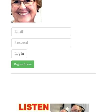
Register/Claim