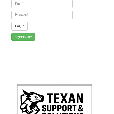
Register/Claim