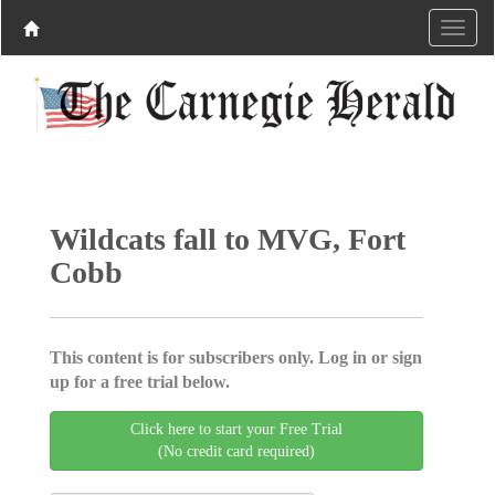
Wildcats fall to MVG, Fort
Cobb
This content is for subscribers only. Log in or sign
up for a free trial below.
Click here to start your Free Trial
(No credit card required)