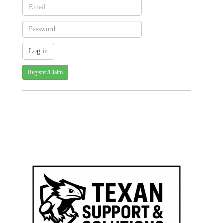
Register/Claim