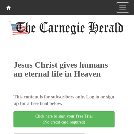
Jesus Christ gives humans
an eternal life in Heaven
This content is for subscribers only. Log in or sign
up for a free trial below.
Click here to start your Free Trial
(No credit card required)