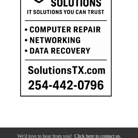
We'd love to hear from you!
Click here to contact us.