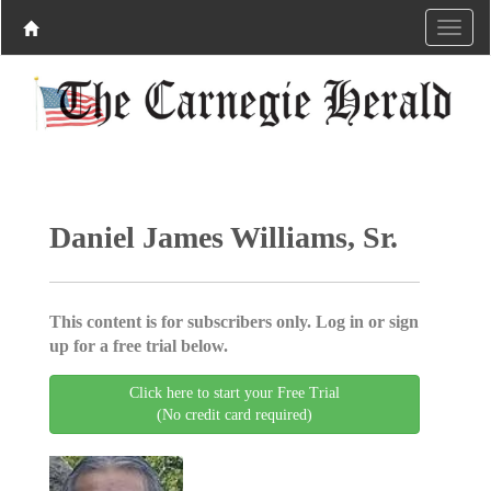
Daniel James Williams, Sr.
This content is for subscribers only. Log in or sign
up for a free trial below.
Click here to start your Free Trial
(No credit card required)