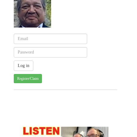
Register/Claim