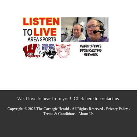
We'd love to hear from you!
Click here to contact us.
Copyright © 2026 The Carnegie Herald - All Rights Reserved -
Privacy Policy
-
Terms & Conditions
-
About Us