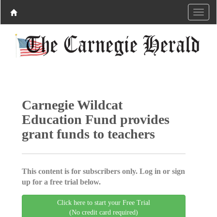
Carnegie Wildcat
Education Fund provides
grant funds to teachers
This content is for subscribers only. Log in or sign
up for a free trial below.
Click here to start your Free Trial
(No credit card required)