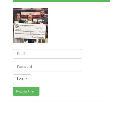
Register/Claim