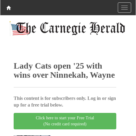
Lady Cats open '25 with
wins over Ninnekah, Wayne
This content is for subscribers only. Log in or sign
up for a free trial below.
Click here to start your Free Trial
(No credit card required)