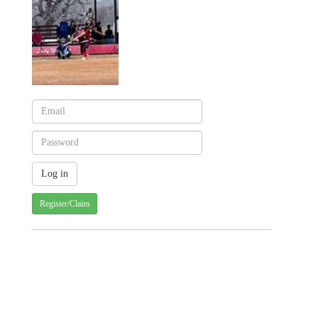
Register/Claim