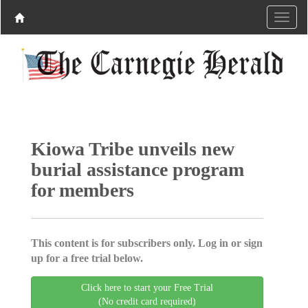
Kiowa Tribe unveils new
burial assistance program
for members
This content is for subscribers only. Log in or sign
up for a free trial below.
Click here to start your Free Trial
(No credit card required)