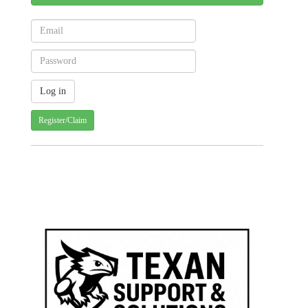
Register/Claim