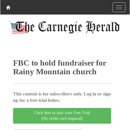
FBC to hold fundraiser for
Rainy Mountain church
This content is for subscribers only. Log in or sign
up for a free trial below.
Click here to start your Free Trial
(No credit card required)