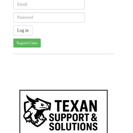
Register/Claim