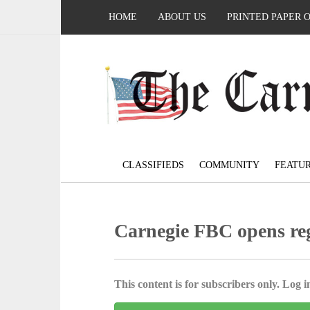
HOME
ABOUT US
PRINTED PAPER 
CLASSIFIEDS
COMMUNITY
FEATU
Carnegie FBC opens reg
This content is for subscribers only. Log in