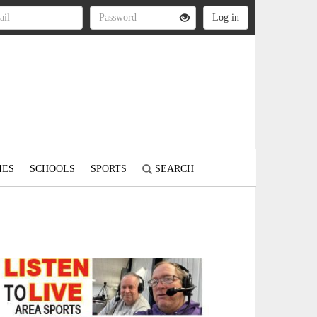
IES
SCHOOLS
SPORTS
SEARCH