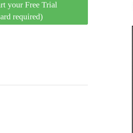
art your Free Trial
card required)