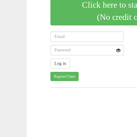
Click here to st
(No credit 
Register/Claim