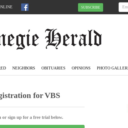
ONLINE
SUBSCRIBE
RED
NEIGHBORS
OBITUARIES
OPINIONS
PHOTO GALLER
istration for VBS
 or sign up for a free trial below.