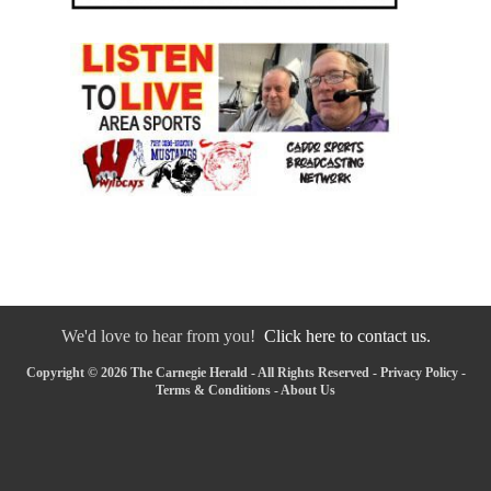
We'd love to hear from you!
Click here to contact us.
Copyright © 2026 The Carnegie Herald - All Rights Reserved -
Privacy Policy
-
Terms & Conditions
-
About Us