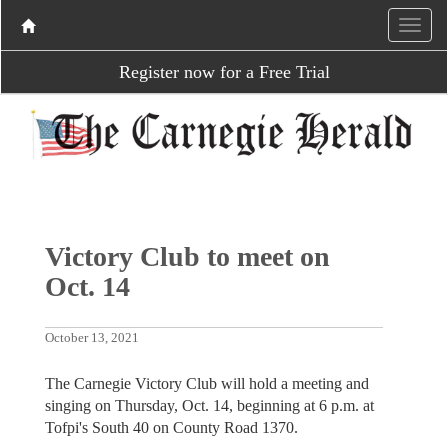
Register now for a Free Trial
Victory Club to meet on
Oct. 14
October 13, 2021
The Carnegie Victory Club will hold a meeting and
singing on Thursday, Oct. 14, beginning at 6 p.m. at
Tofpi's South 40 on County Road 1370.