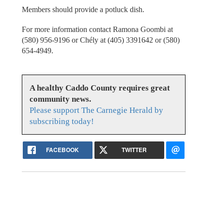
Members should provide a potluck dish.
For more information contact Ramona Goombi at
(580) 956-9196 or Chély at (405) 3391642 or (580)
654-4949.
A healthy Caddo County requires great
community news.
Please support The Carnegie Herald by
subscribing today!
FACEBOOK
TWITTER