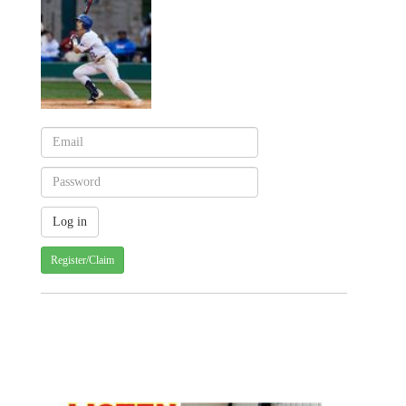
Register/Claim