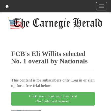
FCB's Eli Willits selected
No. 1 overall by Nationals
This content is for subscribers only. Log in or sign
up for a free trial below.
Click here to start your Free Trial
(No credit card required)