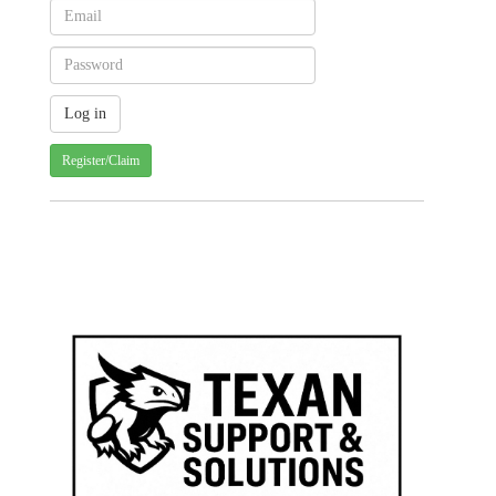
Register/Claim