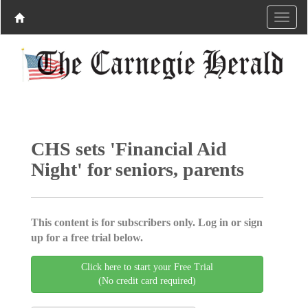
CHS sets 'Financial Aid
Night' for seniors, parents
This content is for subscribers only. Log in or sign
up for a free trial below.
Click here to start your Free Trial
(No credit card required)