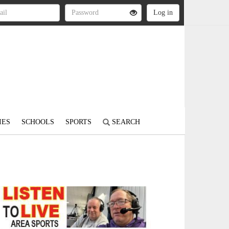
IES
SCHOOLS
SPORTS
SEARCH