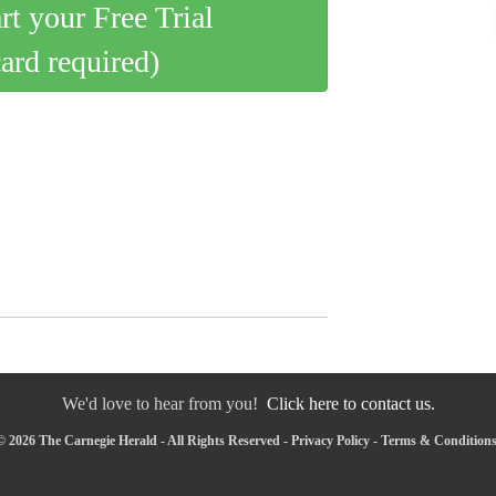
art your Free Trial
card required)
We'd love to hear from you!
Click here to contact us.
 2026 The Carnegie Herald - All Rights Reserved -
Privacy Policy
-
Terms & Condition