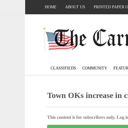
HOME
ABOUT US
PRINTED PAPER 
CLASSIFIEDS
COMMUNITY
FEATU
Town OKs increase in c
This content is for subscribers only. Log in