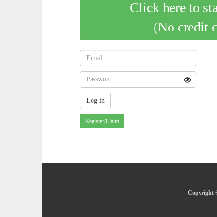
Click here to st
(No credit 
Register/Claim
Copyright ©