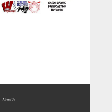
s
-
About Us