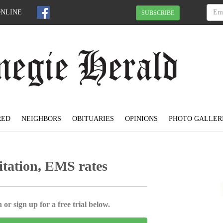
ONLINE
SUBSCRIBE
RED
NEIGHBORS
OBITUARIES
OPINIONS
PHOTO GALLER
itation, EMS rates
 or sign up for a free trial below.