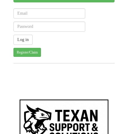
Register/Claim