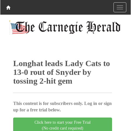
Longhat leads Lady Cats to
13-0 rout of Snyder by
tossing 2-hit gem
This content is for subscribers only. Log in or sign
up for a free trial below.
Click here to start your Free Trial
(No credit card required)